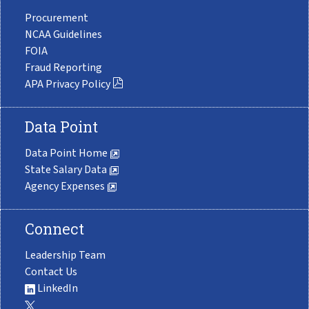
Procurement
NCAA Guidelines
FOIA
Fraud Reporting
APA Privacy Policy
Data Point
Data Point Home
State Salary Data
Agency Expenses
Connect
Leadership Team
Contact Us
LinkedIn