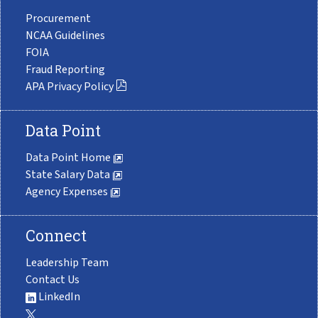
Procurement
NCAA Guidelines
FOIA
Fraud Reporting
APA Privacy Policy
Data Point
Data Point Home
State Salary Data
Agency Expenses
Connect
Leadership Team
Contact Us
LinkedIn