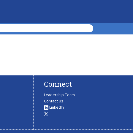
Connect
Leadership Team
Contact Us
LinkedIn