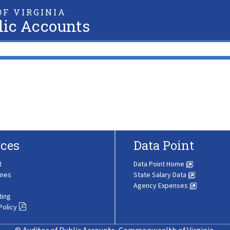
F VIRGINIA
lic Accounts
ces
Data Point
t
Data Point Home
ines
State Salary Data
Agency Expenses
ting
Policy