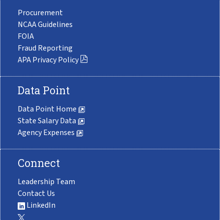
Procurement
NCAA Guidelines
FOIA
Fraud Reporting
APA Privacy Policy
Data Point
Data Point Home
State Salary Data
Agency Expenses
Connect
Leadership Team
Contact Us
LinkedIn