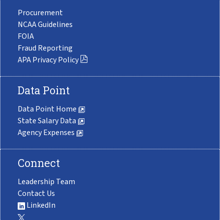
Procurement
NCAA Guidelines
FOIA
Fraud Reporting
APA Privacy Policy
Data Point
Data Point Home
State Salary Data
Agency Expenses
Connect
Leadership Team
Contact Us
LinkedIn