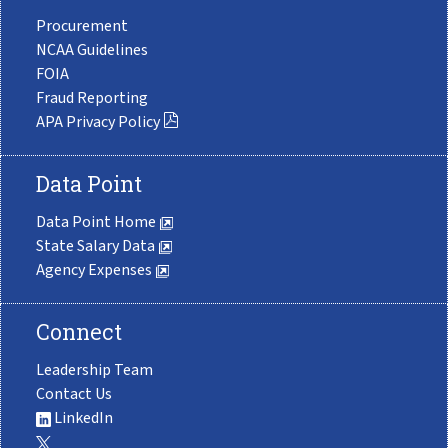
Procurement
NCAA Guidelines
FOIA
Fraud Reporting
APA Privacy Policy
Data Point
Data Point Home
State Salary Data
Agency Expenses
Connect
Leadership Team
Contact Us
LinkedIn