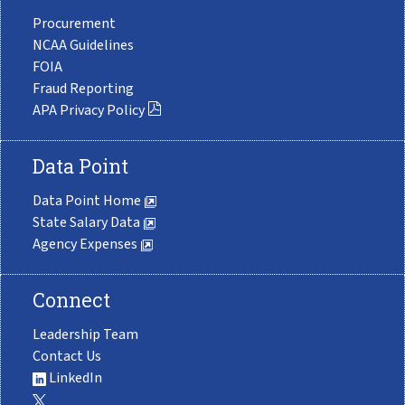
Procurement
NCAA Guidelines
FOIA
Fraud Reporting
APA Privacy Policy
Data Point
Data Point Home
State Salary Data
Agency Expenses
Connect
Leadership Team
Contact Us
LinkedIn