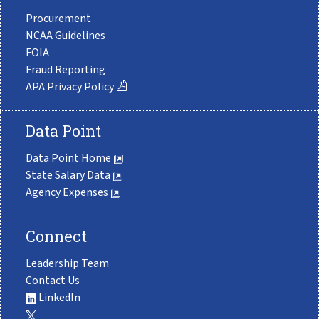
Procurement
NCAA Guidelines
FOIA
Fraud Reporting
APA Privacy Policy
Data Point
Data Point Home
State Salary Data
Agency Expenses
Connect
Leadership Team
Contact Us
LinkedIn