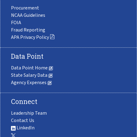
Procurement
NCAA Guidelines
FOIA
Fraud Reporting
APA Privacy Policy
Data Point
Data Point Home
State Salary Data
Agency Expenses
Connect
Leadership Team
Contact Us
LinkedIn