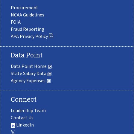
Procurement
NCAA Guidelines
FOIA
Fraud Reporting
APA Privacy Policy
Data Point
Data Point Home
State Salary Data
Agency Expenses
Connect
Leadership Team
Contact Us
LinkedIn