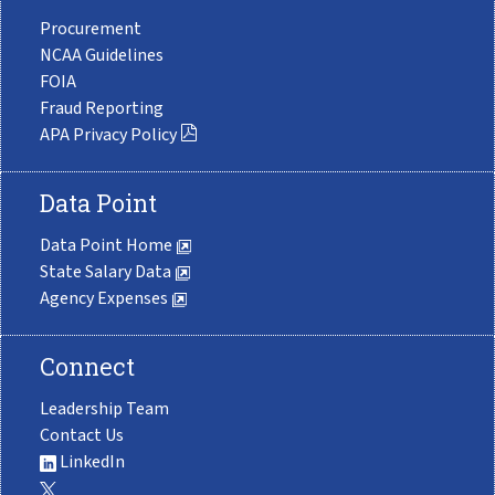
Procurement
NCAA Guidelines
FOIA
Fraud Reporting
APA Privacy Policy
Data Point
Data Point Home
State Salary Data
Agency Expenses
Connect
Leadership Team
Contact Us
LinkedIn