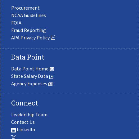
Procurement
NCAA Guidelines
FOIA
Fraud Reporting
APA Privacy Policy
Data Point
Data Point Home
State Salary Data
Agency Expenses
Connect
Leadership Team
Contact Us
LinkedIn