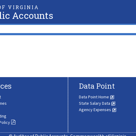
F VIRGINIA
lic Accounts
ces
Data Point
t
Data Point Home
ines
State Salary Data
Agency Expenses
ting
Policy