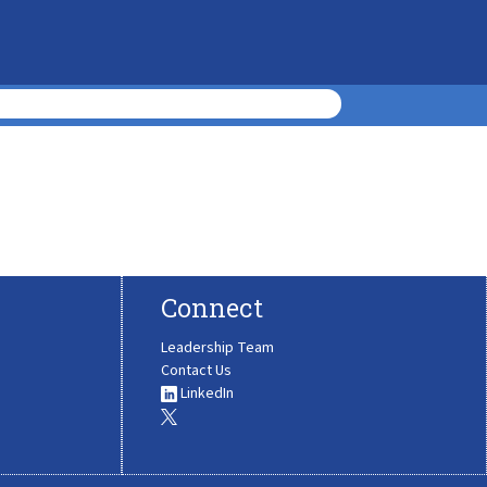
Connect
Leadership Team
Contact Us
LinkedIn