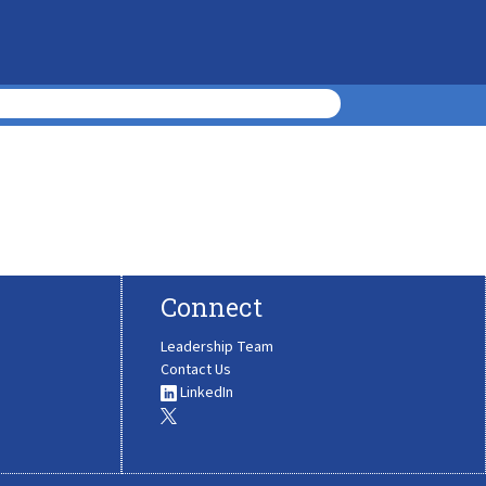
Connect
Leadership Team
Contact Us
LinkedIn