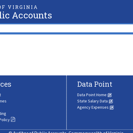
F VIRGINIA
lic Accounts
ces
Data Point
t
Data Point Home
ines
State Salary Data
Agency Expenses
ting
Policy