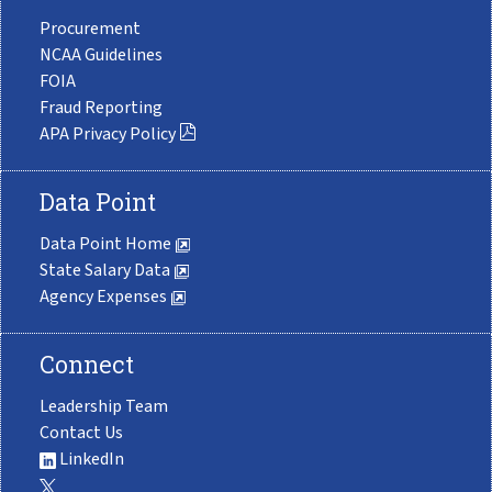
Procurement
NCAA Guidelines
FOIA
Fraud Reporting
APA Privacy Policy
Data Point
Data Point Home
State Salary Data
Agency Expenses
Connect
Leadership Team
Contact Us
LinkedIn