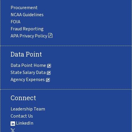
Procurement
NCAA Guidelines
FOIA
Fraud Reporting
APA Privacy Policy
Data Point
Data Point Home
State Salary Data
Agency Expenses
Connect
Leadership Team
Contact Us
LinkedIn